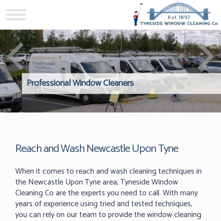
Professional Window Cleaners
Windows Hard to Reach? 
Reliable Interior Window C
Reach and Wash Newcastle Upon Tyne
When it comes to reach and wash cleaning techniques in
the Newcastle Upon Tyne area, Tyneside Window
Cleaning Co are the experts you need to call. With many
years of experience using tried and tested techniques,
you can rely on our team to provide the window cleaning