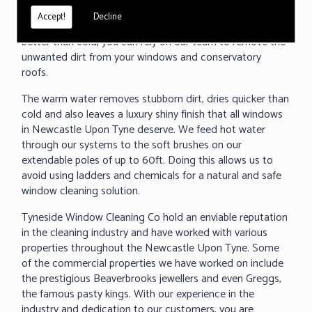
under 60 seconds, we can clean any surface and even
Accept!
Decline
removed baked on dirt. As we all know warm water cleans
better than cold, you can rely on our team to remove the
unwanted dirt from your windows and conservatory
roofs.
The warm water removes stubborn dirt, dries quicker than
cold and also leaves a luxury shiny finish that all windows
in Newcastle Upon Tyne deserve. We feed hot water
through our systems to the soft brushes on our
extendable poles of up to 60ft. Doing this allows us to
avoid using ladders and chemicals for a natural and safe
window cleaning solution.
Tyneside Window Cleaning Co hold an enviable reputation
in the cleaning industry and have worked with various
properties throughout the Newcastle Upon Tyne. Some
of the commercial properties we have worked on include
the prestigious Beaverbrooks jewellers and even Greggs,
the famous pasty kings. With our experience in the
industry and dedication to our customers, you are