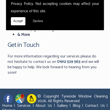
Featured Services:
Privacy Policy
. Not accepting cookies may affect your
experience of this site.
Commercial Window Cleaning
Industrial Window Cleaning
Accept!
Decline
Indoor Window Cleaning
Roof Skylight Cleaning
& More
Get in Touch
For more information regarding our services please do
not hesitate to contact us on
01912 529 563
and we will
be happy to help. We look forward to hearing from you
soon!
© Copyright Tyneside Window Cleaning
2026. All Rights Reserved
Home
|
Services
|
About Us
|
Gallery
|
Blog
|
Contact Us
|