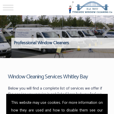
Professional Window Cleaners
Windows Hard to Reach? 
Reliable Interior Window C
Window Cleaning Services Whitley Bay
Below you will find a complete list of services we offer if
the service you require is not listed here but you feel we
can help please do not hesitate to get in touch and a
This website may use cookies. For more information on
member of our team will be delighted to assist you.
how they are used and how to disable them see our