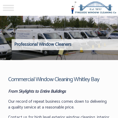
Professional Window Cleaners
Windows Hard to Reach? 
Reliable Interior Window C
Commercial Window Cleaning Whitley Bay
From Skylights to Entire Buildings
Our record of repeat business comes down to delivering
a quality service at a reasonable price.
Contact us for high level exterior window cleaning, interior