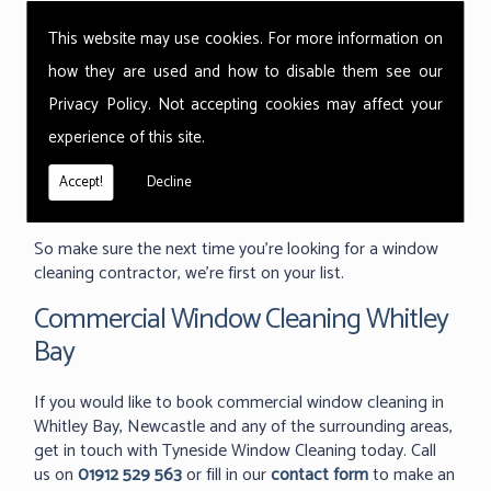
window cleaning or skylight and roof light cleaning.
This website may use cookies. For more information on
Thorough cleans, completed quickly and with the
how they are used and how to disable them see our
minimum of disruption to your workplace. We take pride
Privacy Policy
. Not accepting cookies may affect your
in our flexibility and will go out of our way to clean your
building exactly when you need it; mornings, evenings or
experience of this site.
even weekends. It's why we're the first choice for
companies like Greggs, the Marriot hotels and even the
Accept!
Decline
Territorial Army.
So make sure the next time you're looking for a window
cleaning contractor, we're first on your list.
Commercial Window Cleaning Whitley
Bay
If you would like to book commercial window cleaning in
Whitley Bay, Newcastle and any of the surrounding areas,
get in touch with Tyneside Window Cleaning today. Call
us on
01912 529 563
or fill in our
contact form
to make an