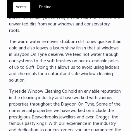
under 60 seconds, we can clean any surface and even
Accept!
Decline
removed baked on dirt. As we all know warm water cleans
better than cold, you can rely on our team to remove the
unwanted dirt from your windows and conservatory
roofs.
The warm water removes stubborn dirt, dries quicker than
cold and also leaves a luxury shiny finish that all windows
in Blaydon On Tyne deserve. We feed hot water through
our systems to the soft brushes on our extendable poles
of up to 60ft. Doing this allows us to avoid using ladders
and chemicals for a natural and safe window cleaning
solution.
Tyneside Window Cleaning Co hold an enviable reputation
in the cleaning industry and have worked with various
properties throughout the Blaydon On Tyne. Some of the
commercial properties we have worked on include the
prestigious Beaverbrooks jewellers and even Greggs, the
famous pasty kings. With our experience in the industry
and dedication to our customers, you are guaranteed the