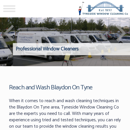
Professional Window Cleaners
Windows Hard to Reach? 
Reliable Interior Window C
Reach and Wash Blaydon On Tyne
When it comes to reach and wash cleaning techniques in
the Blaydon On Tyne area, Tyneside Window Cleaning Co
are the experts you need to call. With many years of
experience using tried and tested techniques, you can rely
on our team to provide the window cleaning results you