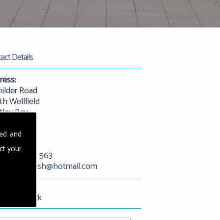
act Details
ress:
eilder Road
th Wellfield
tley Bay
castle
25 9QW
sed and
ct your
01912 529 563
l:
kevandash@hotmail.com
est Call Back