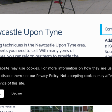
castle Upon Tyne
Cont
Add
g techniques in the Newcastle Upon Tyne area,
11 K
rts you need to call. With many years of
Sou
ues, you can rely on our team to provide the
Whi
r.
New
NE
ebsite may use cookies. For more information on how they are u
 disable them see our
Privacy Policy
. Not accepting cookies may affe
Tel:
nce of this site.
 use the
Emai
ethods from
!
Decline
t warm water
Requ
rface and
now warm
y on our