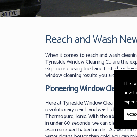
Reach and Wash New
When it comes to reach and wash cleanin
Tyneside Window Cleaning Co are the expe
experience using tried and tested techniq
window cleaning results you are looking fo
This w
Pioneering Window Cleaning
how to
experie
Here at Tyneside Window Cleaning Co we
revolutionary reach and wash cleaning m
Accept
Thermopure, Ionic. With the ability to ge
in under 60 seconds, we can clean any su
even removed baked on dirt. As we all k
water cleans better than cold, you can rel