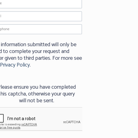
 information submitted will only be
d to complete your request and
r given to third parties. For more see
Privacy Policy
.
lease ensure you have completed
this captcha, otherwise your query
will not be sent.