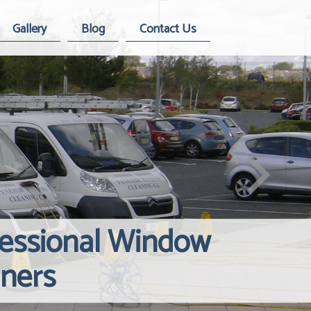
Gallery
Blog
Contact Us
fessional Window
Windows Hard
Reliable Inte
aners
Contact Us
Cleaning