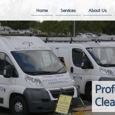
Home
Services
About Us
Pro
Cle