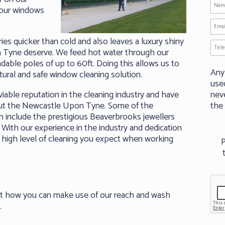
your windows
es quicker than cold and also leaves a luxury shiny
n Tyne deserve. We feed hot water through our
able poles of up to 60ft. Doing this allows us to
Any
tural and safe window cleaning solution.
use
able reputation in the cleaning industry and have
neve
out the Newcastle Upon Tyne. Some of the
the
 include the prestigious Beaverbrooks jewellers
With our experience in the industry and dedication
 high level of cleaning you expect when working
P
ut how you can make use of our reach and wash
.