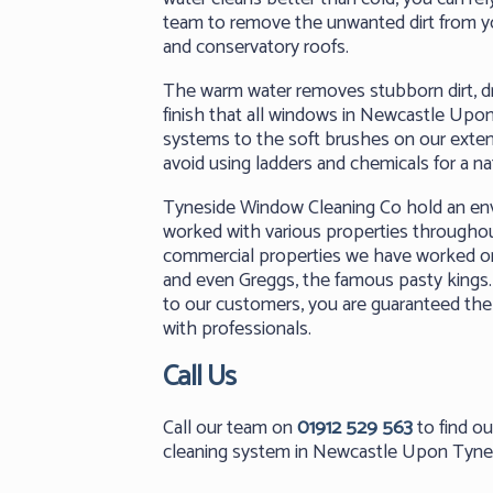
team to remove the unwanted dirt from 
and conservatory roofs.
The warm water removes stubborn dirt, dri
finish that all windows in Newcastle Upo
systems to the soft brushes on our extend
avoid using ladders and chemicals for a na
Tyneside Window Cleaning Co hold an envi
worked with various properties through
commercial properties we have worked on
and even Greggs, the famous pasty kings. 
to our customers, you are guaranteed the
with professionals.
Call Us
Call our team on
01912 529 563
to find o
cleaning system in Newcastle Upon Tyne